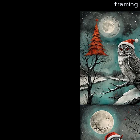
framing 