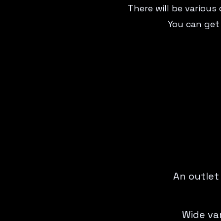
There will be various
You can get
An outlet
Wide var