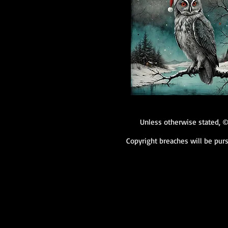
Unless otherwise stated, ©
Copyright breaches will be purs